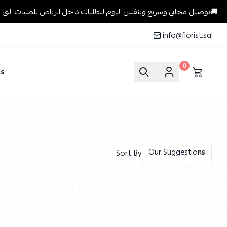
توصيل مجاني وسريع وبنفس اليوم للطلبات داخل الرياض للطلبات التي تتجاوز 199 ريال🚚
info@florist.sa
0
ts
Sort By