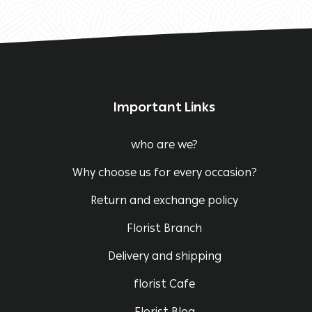
Important Links
who are we?
Why choose us for every occasion?
Return and exchange policy
Florist Branch
Delivery and shipping
florist Cafe