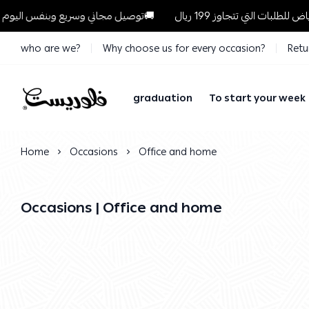
توصيل مجاني وسريع وبنفس اليوم للطلبات داخل الرياض للطلبات التي تتجاوز 199 ريال🚚
who are we?
Why choose us for every occasion?
Retu
graduation
To start your week
Florist
Home
Occasions
Office and home
Occasions | Office and home