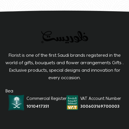
Florist is one of the first Saudi brands registered in the
world of gifts, bouquets and flower arrangements Gifts .
Exclusive products, special designs and innovation for
every occasion.
Bea
Commercial Register
VAT Account Number
1010417351
300603169700003