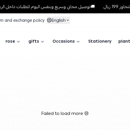
توصيل مجاني وسريع وبنفس اليوم للطلبات داخل الرياض للطلبات التي تتجاوز 199 ريال🚚
English
rn and exchange policy
rose
gifts
Occasions
Stationery
plan
Failed to load more 😢