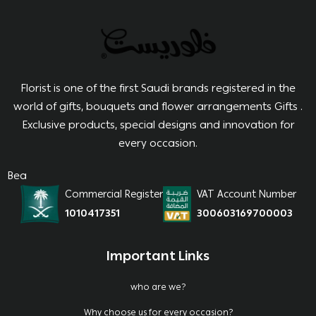
Florist is one of the first Saudi brands registered in the
world of gifts, bouquets and flower arrangements Gifts .
Exclusive products, special designs and innovation for
every occasion.
Bea
Commercial Register
VAT Account Number
1010417351
300603169700003
Important Links
who are we?
Why choose us for every occasion?