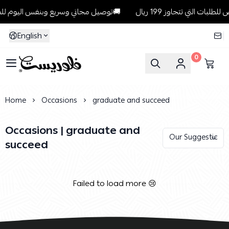
توصيل مجاني وسريع وبنفس اليوم للطلبات داخل الرياض للطلبات التي تتجاوز 199 ريال🚚
English
0
Florist
Home
Occasions
graduate and succeed
Occasions | graduate and
succeed
Failed to load more 😢