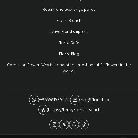
Return and exchange policy
Florist Branch
Delivery and shipping
florist Cafe
Florist Blog
Carnation flower: Why is it one of the most beautiful flowers in the
world?
+966561585074
info@florist.sa
https://t.me/Florist_Saudi