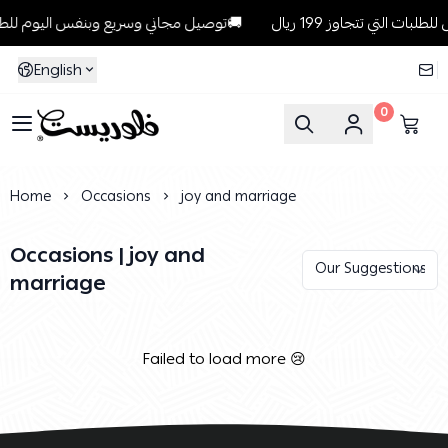
توصيل مجاني وسريع وبنفس اليوم للطلبات داخل الرياض للطلبات التي تتجاوز 199 ريال🚚
English
0
Florist
Home
Occasions
joy and marriage
Occasions | joy and
marriage
Failed to load more 😢