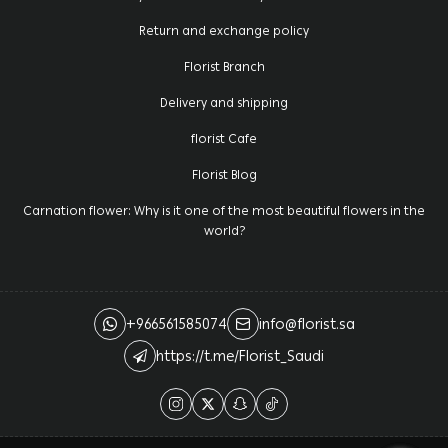
Return and exchange policy
Florist Branch
Delivery and shipping
florist Cafe
Florist Blog
Carnation flower: Why is it one of the most beautiful flowers in the
world?
+966561585074
info@florist.sa
https://t.me/Florist_Saudi