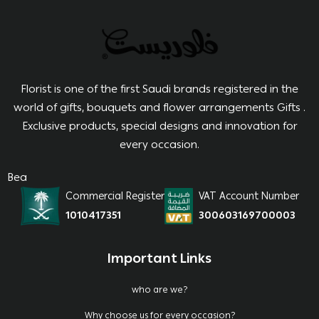
Florist is one of the first Saudi brands registered in the
world of gifts, bouquets and flower arrangements Gifts .
Exclusive products, special designs and innovation for
every occasion.
Bea
Commercial Register
VAT Account Number
1010417351
300603169700003
Important Links
who are we?
Why choose us for every occasion?