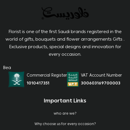
Florist is one of the first Saudi brands registered in the
world of gifts, bouquets and flower arrangements Gifts .
Exclusive products, special designs and innovation for
every occasion.
Bea
Commercial Register
VAT Account Number
1010417351
300603169700003
Important Links
who are we?
Why choose us for every occasion?