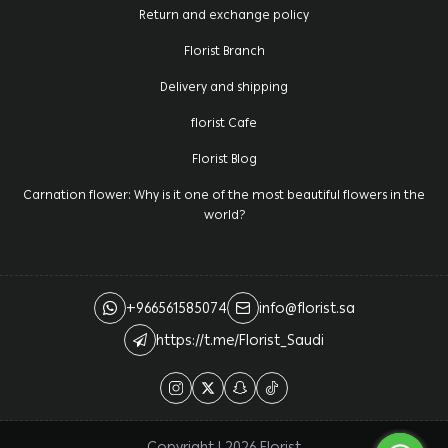
Return and exchange policy
Florist Branch
Delivery and shipping
florist Cafe
Florist Blog
Carnation flower: Why is it one of the most beautiful flowers in the
world?
+966561585074
info@florist.sa
https://t.me/Florist_Saudi
Copyright | 2026
Florist