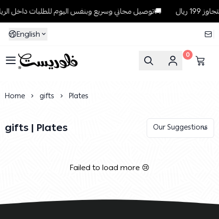
توصيل مجاني وسريع وبنفس اليوم للطلبات داخل الرياض للطلبات التي تتجاوز 199 ريال🚚
English
0
Florist
Home
gifts
Plates
gifts | Plates
Failed to load more 😢