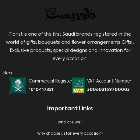
Florist is one of the first Saudi brands registered in the
world of gifts, bouquets and flower arrangements Gifts .
Exclusive products, special designs and innovation for
every occasion.
Bea
Commercial Register
VAT Account Number
1010417351
300603169700003
Important Links
who are we?
Why choose us for every occasion?