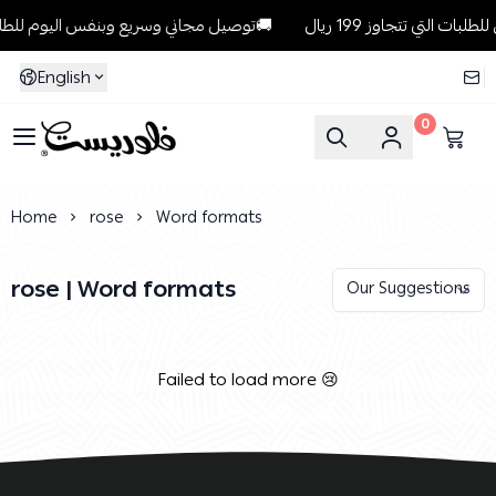
توصيل مجاني وسريع وبنفس اليوم للطلبات داخل الرياض للطلبات التي تتجاوز 199 ريال🚚
English
0
Florist
Home
rose
Word formats
rose | Word formats
Failed to load more 😢