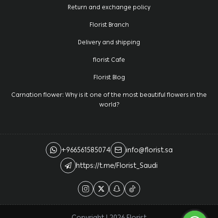
Return and exchange policy
Florist Branch
Delivery and shipping
florist Cafe
Florist Blog
Carnation flower: Why is it one of the most beautiful flowers in the
world?
+966561585074
info@florist.sa
https://t.me/Florist_Saudi
Copyright | 2026
Florist